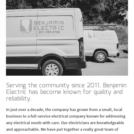
Serving the community since 2011, Benjamin
Electric has become known for quality and
reliability.
In just over a decade, the company has grown from a small, local
business to a full-service electrical company known for addressing
any electrical needs with care. Our electricians are knowledgeable
and approachable. We have put together a really great team of