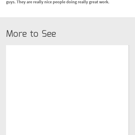
guys. They are really nice people doing really great work.
More to See