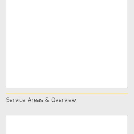
Service Areas & Overview