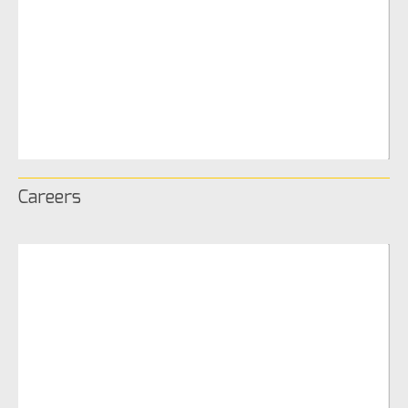
Careers