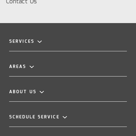
Contact Us
SERVICES
AREAS
ABOUT US
SCHEDULE SERVICE