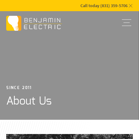
Call today (831) 359-5706
SINCE 2011
About Us